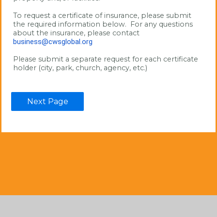
To request a certificate of insurance, please submit 
the required information below.  For any questions 
about the insurance, please contact 
business@cwsglobal.org
Please submit a separate request for each certificate 
holder (city, park, church, agency, etc.)