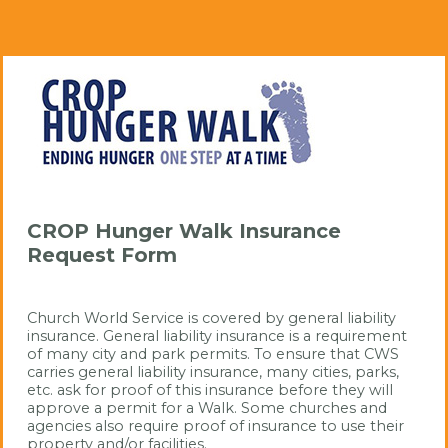
CROP Hunger Walk Insurance
Request Form
Church World Service is covered by general liability 
insurance. General liability insurance is a requirement 
of many city and park permits. To ensure that CWS 
carries general liability insurance, many cities, parks, 
etc. ask for proof of this insurance before they will 
approve a permit for a Walk. Some churches and 
agencies also require proof of insurance to use their 
property and/or facilities.