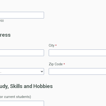
950
ress
City
Zip Code
udy, Skills and Hobbies
for current students)