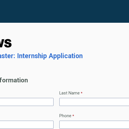
ter: Internship Application
nformation
Last Name
Phone