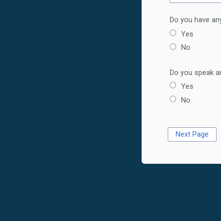
Do you have any
Yes
No
Do you speak an
Yes
No