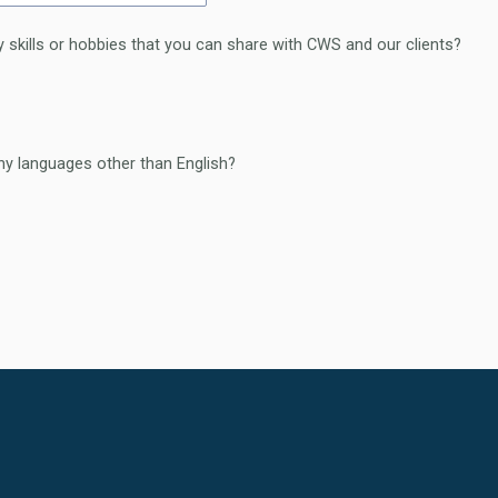
 skills or hobbies that you can share with CWS and our clients?
y languages other than English?