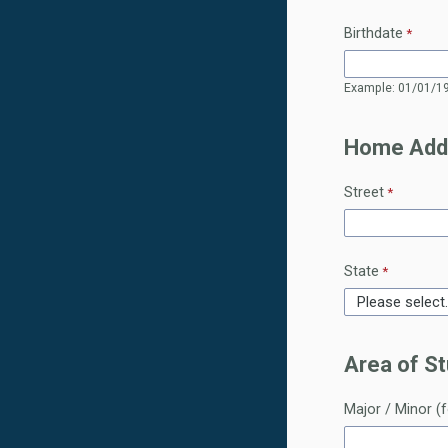
Birthdate
Example: 01/01/1
Home Add
Street
State
Area of St
Major / Minor (