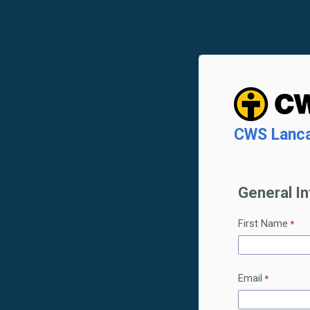
CWS Lancas
General I
First Name
Email